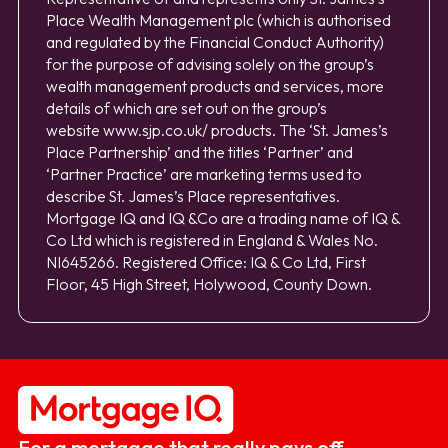
Place Wealth Management plc (which is authorised
and regulated by the Financial Conduct Authority)
for the purpose of advising solely on the group’s
wealth management products and services, more
details of which are set out on the group’s
website
www.sjp.co.uk/
products. The ‘St. James’s
Place Partnership’ and the titles ‘Partner’ and
‘Partner Practice’ are marketing terms used to
describe St. James’s Place representatives.
Mortgage IQ and IQ &Co are a trading name of IQ &
Co Ltd which is registered in England & Wales No.
NI645266. Registered Office: IQ & Co Ltd, First
Floor, 45 High Street, Holywood, County Down.
For a mortgage that really pays off.