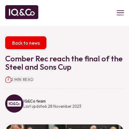
MENU
Back to news
Comber Rec reach the final of the
Steel and Sons Cup
2 MIN READ
IQ&Co team
Last updated: 28 November 2023