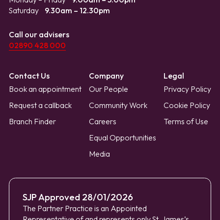
Saturday
9.30am – 12.30pm
Call our advisers
02890 428 000
Contact Us
Company
Legal
Book an appointment
Our People
Privacy Policy
Request a callback
Community Work
Cookie Policy
Branch Finder
Careers
Terms of Use
Equal Opportunities
Media
SJP Approved 28/01/2026
The Partner Practice is an Appointed
Representative of and represents only St. James’s