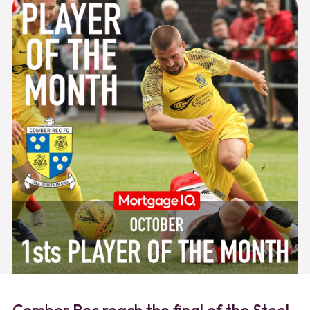
Comber Rec reach the final of the Steel