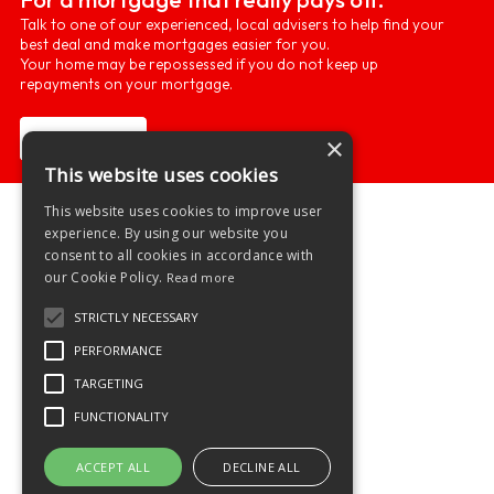
Talk to one of our experienced, local advisers to help find your
best deal and make mortgages easier for you.
Your home may be repossessed if you do not keep up
repayments on your mortgage.
Learn more
×
This website uses cookies
This website uses cookies to improve user
experience. By using our website you
consent to all cookies in accordance with
our Cookie Policy.
Read more
STRICTLY NECESSARY
PERFORMANCE
TARGETING
FUNCTIONALITY
ACCEPT ALL
DECLINE ALL