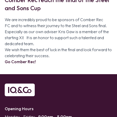
and Sons Cup
We are incredibly proud to be sponsors of
Comber Rec
FC
and to witness their journey to the Steel and Sons final.
Especially as our own adviser Kris Gaw is a member of the
starting XI! It is an honor to support such a talented and
dedicated team.
We wish them the best of luck in the final and look forward to
celebrating their success.
Go Comber Rec!
Opening Hours
Monday – Friday
9.00am – 5.00pm