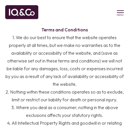
MENU
Terms and Conditions
1. We do our best to ensure that the website operates
properly at all times, but we make no warranties as to the
availability or accessibility of the website, and (save as
otherwise set out in these terms and conditions) we will not
be liable for any damages, loss, costs or expenses incurred
by you as a result of any lack of availability or accessibility of
the website.
2. Nothing within these conditions operates so as to exclude,
limit or restrict our liability for death or personal injury.
3. Where you deal as a consumer, nothing in the above
exclusions affects your statutory rights.
4. All Intellectual Property Rights and goodwill in or relating