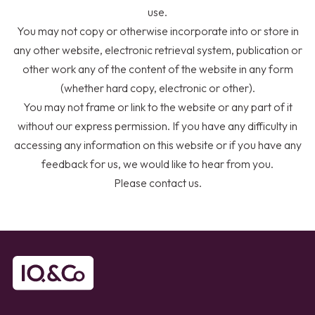
use.
You may not copy or otherwise incorporate into or store in
any other website, electronic retrieval system, publication or
other work any of the content of the website in any form
(whether hard copy, electronic or other).
You may not frame or link to the website or any part of it
without our express permission. If you have any difficulty in
accessing any information on this website or if you have any
feedback for us, we would like to hear from you.
Please
contact us
.