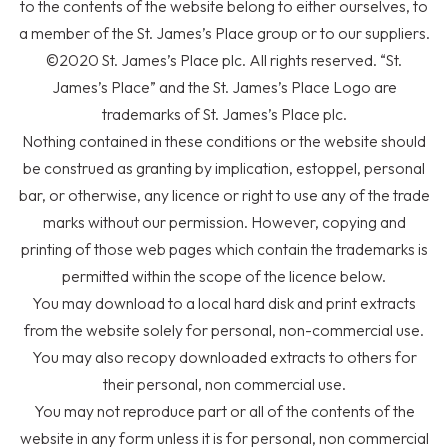
to the contents of the website belong to either ourselves, to
a member of the
St. James’s
Place group or to our suppliers.
©2020
St. James’s
Place plc. All rights reserved. “
St.
James’s
Place” and the
St. James’s
Place Logo are
trademarks of
St. James’s
Place plc.
Nothing contained in these conditions or the website should
be construed as granting by implication, estoppel, personal
bar, or otherwise, any licence or right to use any of the trade
marks without our permission. However, copying and
printing of those web pages which contain the trademarks is
permitted within the scope of the licence below.
You may download to a local hard disk and print extracts
from the website solely for personal, non-commercial use.
You may also recopy downloaded extracts to others for
their personal, non commercial use.
You may not reproduce part or all of the contents of the
website in any form unless it is for personal, non commercial