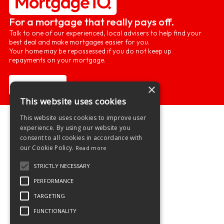
For a mortgage that really pays off.
Talk to one of our experienced, local advisers to help find your
best deal and make mortgages easier for you.
Your home may be repossessed if you do not keep up
repayments on your mortgage.
Learn more
×
This website uses cookies
This website uses cookies to improve user
experience. By using our website you
consent to all cookies in accordance with
our Cookie Policy.
Read more
STRICTLY NECESSARY
PERFORMANCE
TARGETING
FUNCTIONALITY