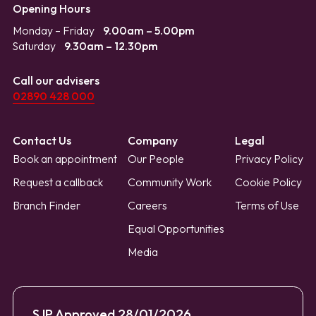
Opening Hours
Monday – Friday
9.00am – 5.00pm
Saturday
9.30am – 12.30pm
Call our advisers
02890 428 000
Contact Us
Company
Legal
Book an appointment
Our People
Privacy Policy
Request a callback
Community Work
Cookie Policy
Branch Finder
Careers
Terms of Use
Equal Opportunities
Media
SJP Approved 28/01/2026