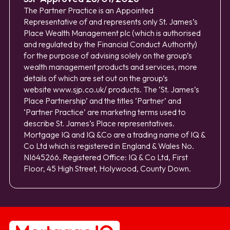
The Partner Practice is an Appointed
Representative of and represents only St. James’s
Place Wealth Management plc (which is authorised
and regulated by the Financial Conduct Authority)
for the purpose of advising solely on the group’s
wealth management products and services, more
details of which are set out on the group’s
website
www.sjp.co.uk/
products. The ‘St. James’s
Place Partnership’ and the titles ‘Partner’ and
‘Partner Practice’ are marketing terms used to
describe St. James’s Place representatives.
Mortgage IQ and IQ &Co are a trading name of IQ &
Co Ltd which is registered in England & Wales No.
NI645266. Registered Office: IQ & Co Ltd, First
Floor, 45 High Street, Holywood, County Down.